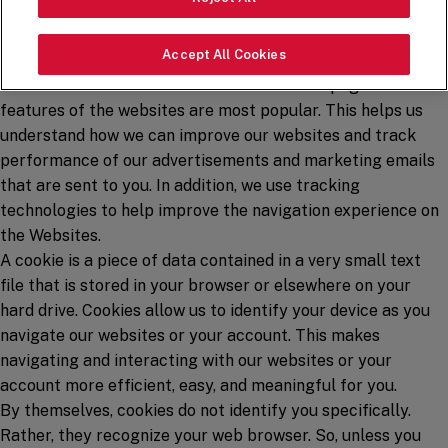
automatically collect certain information using tracking
technologies like cookies, web beacons, and similar
Accept All Cookies
technologies. We use this information to understand how
visitors to our websites use them and which pages and
features of the websites are most popular. This helps us
understand how we can improve our websites and track
performance of our advertisements and marketing emails
that are sent to you. In addition, we use tracking
technologies to help improve the navigation experience on
the Websites.
A cookie is a piece of data contained in a very small text
file that is stored in your browser or elsewhere on your
hard drive. Cookies allow us to identify your device as you
navigate our websites or your account. This makes
navigating and interacting with our websites or your
account more efficient, easy, and meaningful for you.
By themselves, cookies do not identify you specifically.
Rather, they recognize your web browser. So, unless you