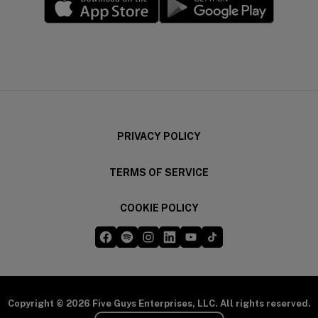
(opens in a new window)
(opens in a new wi
PRIVACY POLICY
TERMS OF SERVICE
COOKIE POLICY
Five Guys on Facebook
Five Guys on Spotify
Five Guys on Instagram
Five Guys on LinkedIn
Five Guys on YouTube
Five Guys on TikTok
(opens in a new window)
(opens in a new window)
(opens in a new window)
(opens in a new window)
(opens in a new window)
(opens in a new windo
Copyright © 2026 Five Guys Enterprises, LLC. All rights reserved.
Select Your Region