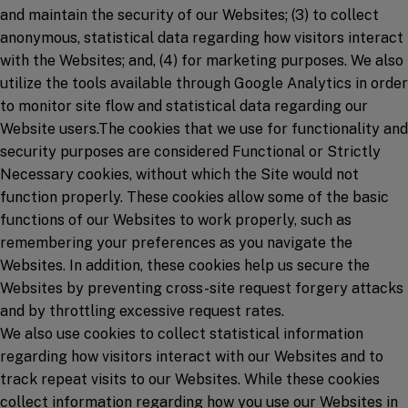
and maintain the security of our Websites; (3) to collect
anonymous, statistical data regarding how visitors interact
with the Websites; and, (4) for marketing purposes. We also
utilize the tools available through Google Analytics in order
to monitor site flow and statistical data regarding our
Website users.The cookies that we use for functionality and
security purposes are considered Functional or Strictly
Necessary cookies, without which the Site would not
function properly. These cookies allow some of the basic
functions of our Websites to work properly, such as
remembering your preferences as you navigate the
Websites. In addition, these cookies help us secure the
Websites by preventing cross-site request forgery attacks
and by throttling excessive request rates.
We also use cookies to collect statistical information
regarding how visitors interact with our Websites and to
track repeat visits to our Websites. While these cookies
collect information regarding how you use our Websites in