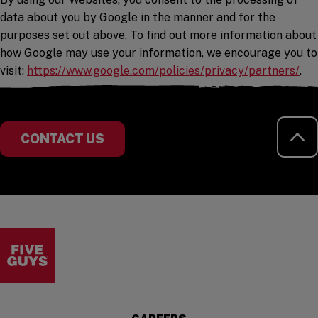
data about you by Google in the manner and for the
purposes set out above. To find out more information about
how Google may use your information, we encourage you to
(op
visit:
https://www.google.com/policies/privacy/partners/
.
RE
CONTACT US
Visit the Five Guys homepage