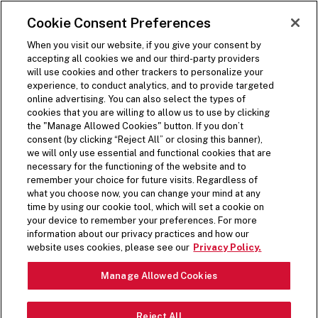
SKIP TO MAIN CONTENT
Visit the Five Guys homepage
Cookie Consent Preferences
ORDER NOW
Open Site Navigation
When you visit our website, if you give your consent by
accepting all cookies we and our third-party providers
will use cookies and other trackers to personalize your
experience, to conduct analytics, and to provide targeted
online advertising. You can also select the types of
cookies that you are willing to allow us to use by clicking
COOKIE POLICY
the "Manage Allowed Cookies" button. If you don’t
consent (by clicking “Reject All” or closing this banner),
we will only use essential and functional cookies that are
necessary for the functioning of the website and to
remember your choice for future visits. Regardless of
what you choose now, you can change your mind at any
PERSONAL INFORMATION
time by using our cookie tool, which will set a cookie on
your device to remember your preferences. For more
COLLECTED VIA
information about our privacy practices and how our
website uses cookies, please see our
Privacy Policy.
TECHNOLOGY
Manage Allowed Cookies
When you visit the Five Guys Websites, including our web
forms, we and our service providers acting on our behalf
Reject All