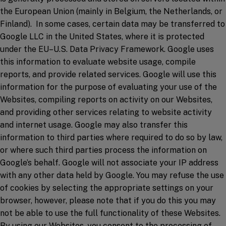
the European Union (mainly in Belgium, the Netherlands, or
Finland). In some cases, certain data may be transferred to
Google LLC in the United States, where it is protected
under the EU–U.S. Data Privacy Framework. Google uses
this information to evaluate website usage, compile
reports, and provide related services. Google will use this
information for the purpose of evaluating your use of the
Websites, compiling reports on activity on our Websites,
and providing other services relating to website activity
and internet usage. Google may also transfer this
information to third parties where required to do so by law,
or where such third parties process the information on
Google’s behalf. Google will not associate your IP address
with any other data held by Google. You may refuse the use
of cookies by selecting the appropriate settings on your
browser, however, please note that if you do this you may
not be able to use the full functionality of these Websites.
By using our Websites, you consent to the processing of