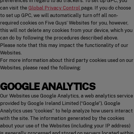
preferences in regard to ad trackers. To set up GPC, you
(opens in a new window)
can visit the
Global Privacy Control
page. If you do choose
to set up GPC, we will automatically turn off all non-
required cookies on Five Guys’ Websites for you, however,
this will not delete any cookies from your device, which you
can do by following the procedures described above.
Please note that this may impact the functionality of our
Websites.
For more information about third party cookies used on our
Websites, please read the following:
GOOGLE ANALYTICS
Our Websites use Google Analytics, a web analytics service
provided by Google Ireland Limited (“Google”). Google
Analytics uses “cookies” to help analyze how users interact
with the site. The information generated by the cookies
about your use of the Websites (including your IP address)
is generally processed and stored on servers located within