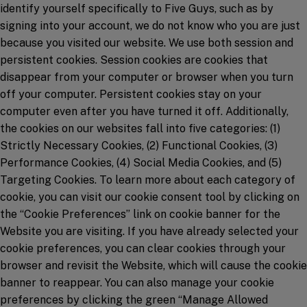
identify yourself specifically to Five Guys, such as by
signing into your account, we do not know who you are just
because you visited our website. We use both session and
persistent cookies. Session cookies are cookies that
disappear from your computer or browser when you turn
off your computer. Persistent cookies stay on your
computer even after you have turned it off. Additionally,
the cookies on our websites fall into five categories: (1)
Strictly Necessary Cookies, (2) Functional Cookies, (3)
Performance Cookies, (4) Social Media Cookies, and (5)
Targeting Cookies. To learn more about each category of
cookie, you can visit our cookie consent tool by clicking on
the “Cookie Preferences” link on cookie banner for the
Website you are visiting. If you have already selected your
cookie preferences, you can clear cookies through your
browser and revisit the Website, which will cause the cookie
banner to reappear. You can also manage your cookie
preferences by clicking the green “Manage Allowed