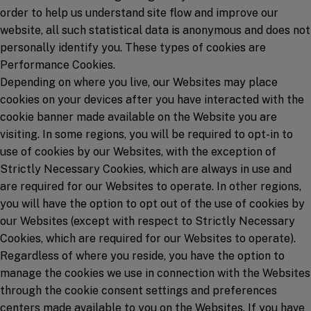
order to help us understand site flow and improve our
website, all such statistical data is anonymous and does not
personally identify you. These types of cookies are
Performance Cookies.
Depending on where you live, our Websites may place
cookies on your devices after you have interacted with the
cookie banner made available on the Website you are
visiting. In some regions, you will be required to opt-in to
use of cookies by our Websites, with the exception of
Strictly Necessary Cookies, which are always in use and
are required for our Websites to operate. In other regions,
you will have the option to opt out of the use of cookies by
our Websites (except with respect to Strictly Necessary
Cookies, which are required for our Websites to operate).
Regardless of where you reside, you have the option to
manage the cookies we use in connection with the Websites
through the cookie consent settings and preferences
centers made available to you on the Websites. If you have