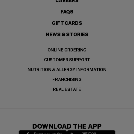
CAREERS
FAQS
GIFT CARDS
NEWS & STORIES
ONLINE ORDERING
CUSTOMER SUPPORT
NUTRITION & ALLERGY INFORMATION
FRANCHISING
REAL ESTATE
DOWNLOAD THE APP