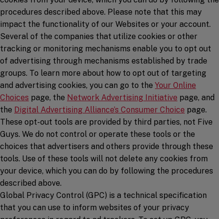
procedures described above. Please note that this may
impact the functionality of our Websites or your account.
Several of the companies that utilize cookies or other
tracking or monitoring mechanisms enable you to opt out
of advertising through mechanisms established by trade
groups. To learn more about how to opt out of targeting
and advertising cookies, you can go to the
Your Online
(opens in a new window)
(opens in a
Choices
page, the
Network Advertising Initiative
page, and
(opens in
the
Digital Advertising Alliance’s Consumer Choice
page.
These opt-out tools are provided by third parties, not Five
Guys. We do not control or operate these tools or the
choices that advertisers and others provide through these
tools. Use of these tools will not delete any cookies from
your device, which you can do by following the procedures
described above.
Global Privacy Control (GPC) is a technical specification
that you can use to inform websites of your privacy