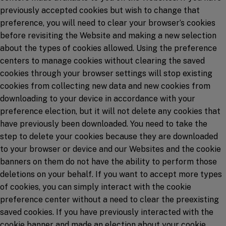
previously accepted cookies but wish to change that
preference, you will need to clear your browser’s cookies
before revisiting the Website and making a new selection
about the types of cookies allowed. Using the preference
centers to manage cookies without clearing the saved
cookies through your browser settings will stop existing
cookies from collecting new data and new cookies from
downloading to your device in accordance with your
preference election, but it will not delete any cookies that
have previously been downloaded. You need to take the
step to delete your cookies because they are downloaded
to your browser or device and our Websites and the cookie
banners on them do not have the ability to perform those
deletions on your behalf. If you want to accept more types
of cookies, you can simply interact with the cookie
preference center without a need to clear the preexisting
saved cookies. If you have previously interacted with the
cookie banner and made an election about your cookie