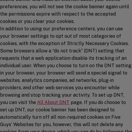
preferences, you will not see the cookie banner again until
the permissions expire with respect to the accepted
cookies or you clear your cookies.
In addition to using our preference centers, you can use
your browser settings to opt out of most categories of
cookies, with the exception of Strictly Necessary Cookies.
Some browsers allow a “do not track” (DNT) setting that
requests that a web application disable its tracking of an
individual user. When you choose to turn on the DNT setting
in your browser, your browser will send a special signal to
websites, analytics companies, ad networks, plug-in
providers, and other web services you encounter while
browsing and stop tracking your activity. To set up DNT,
(opens in a new window)
you can visit the
All About DNT
page. If you do choose to
set up DNT, our cookie banner has been designed to
automatically turn off all non-required cookies on Five
Guys’ Websites for you, however, this will not delete any
cookies from your device, which you can do by following the