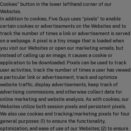
Cookies” button in the lower lefthand corner of our
Websites.
In addition to cookies, Five Guys uses “pixels” to enable
certain cookies or advertisements on the Websites and to
track the number of times a link or advertisement is served
on a webpage. A pixel is a tiny image that is loaded when
you visit our Websites or open our marketing emails, but
instead of calling up an image, it causes a cookie or
application to be downloaded. Pixels can be used to track
user activities, track the number of times a user has viewed
a particular link or advertisement, track and optimize
website traffic, display advertisements, keep track of
advertising commissions, and otherwise collect data for
online marketing and website analysis. As with cookies, our
Websites utilize both session pixels and persistent pixels.
We also use cookies and tracking/marketing pixels for four
general purposes: (1) to ensure the functionality,
optimization, and ease of use of our Websites; (2) to ensure