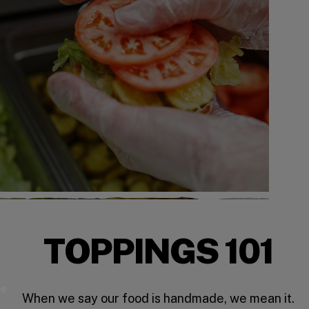
TOPPINGS 101
Five Guys Toppings
When we say our food is handmade, we mean it.