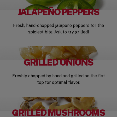
JALAPEÑO PEPPERS
Fresh, hand-chopped jalapeño peppers for the
spiciest bite. Ask to try grilled!
GRILLED ONIONS
Freshly chopped by hand and grilled on the flat
top for optimal flavor.
GRILLED MUSHROOMS