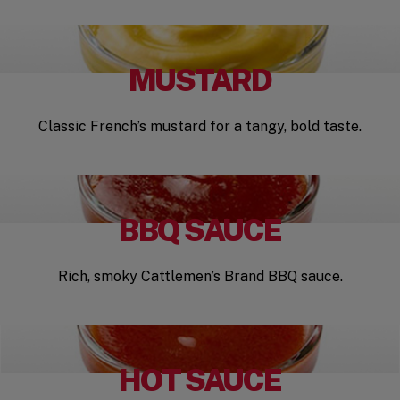
MUSTARD
Classic French’s mustard for a tangy, bold taste.
BBQ SAUCE
Rich, smoky Cattlemen’s Brand BBQ sauce.
HOT SAUCE