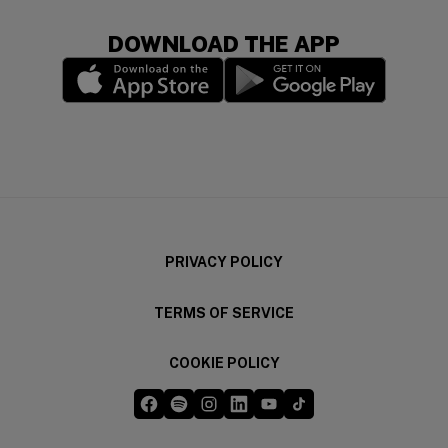
DOWNLOAD THE APP
(opens in a new window)
(opens in a new wi
PRIVACY POLICY
TERMS OF SERVICE
COOKIE POLICY
Five Guys on Facebook
Five Guys on Spotify
Five Guys on Instagram
Five Guys on LinkedIn
Five Guys on YouTube
Five Guys on TikTok
(opens in a new window)
(opens in a new window)
(opens in a new window)
(opens in a new window)
(opens in a new window)
(opens in a new windo