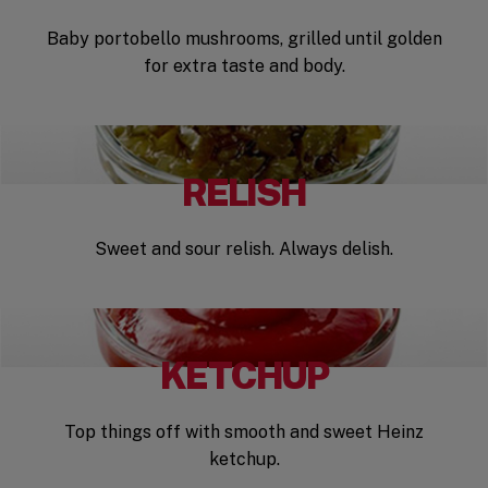
Baby portobello mushrooms, grilled until golden
for extra taste and body.
RELISH
Sweet and sour relish. Always delish.
KETCHUP
Top things off with smooth and sweet Heinz
ketchup.