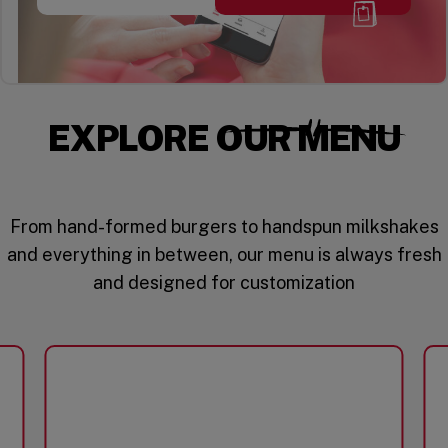
EXPLORE OUR MENU
From hand-formed burgers to handspun milkshakes
and everything in between, our menu is always fresh
and designed for customization