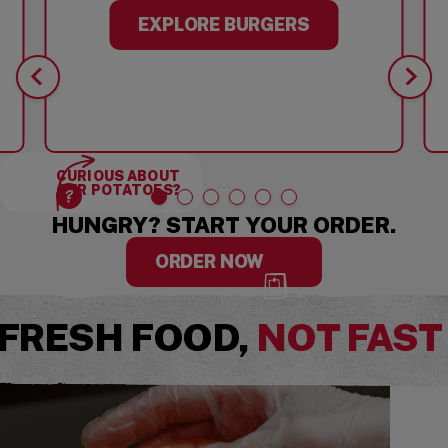
EXPLORE BURGERS
CURIOUS ABOUT
OUR POTATOES?
HUNGRY? START YOUR ORDER.
ORDER NOW
FRESH FOOD,
NOT FAST