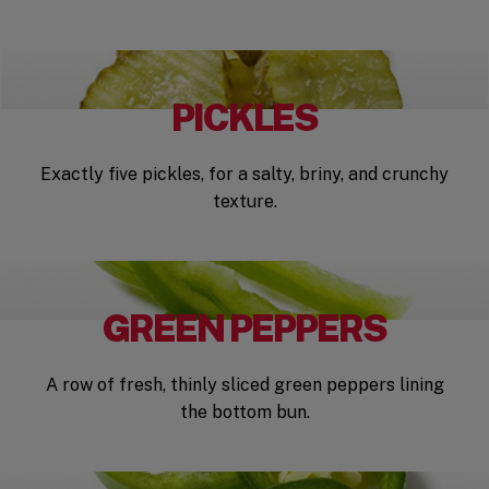
PICKLES
Exactly five pickles, for a salty, briny, and crunchy
texture.
GREEN PEPPERS
A row of fresh, thinly sliced green peppers lining
the bottom bun.