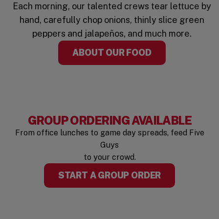
Each morning, our talented crews tear lettuce by
hand, carefully chop onions, thinly slice green
peppers and jalapeños, and much more.
ABOUT OUR FOOD
GROUP ORDERING AVAILABLE
From office lunches to game day spreads, feed Five
Guys
to your crowd.
START A GROUP ORDER