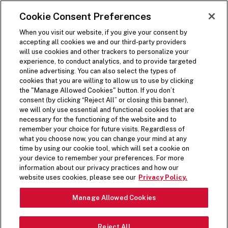
SKIP TO MAIN CONTENT
Visit the Five Guys homepage
Cookie Consent Preferences
ORDER NOW
Open Site Navigation
When you visit our website, if you give your consent by
accepting all cookies we and our third-party providers
will use cookies and other trackers to personalize your
experience, to conduct analytics, and to provide targeted
online advertising. You can also select the types of
cookies that you are willing to allow us to use by clicking
the "Manage Allowed Cookies" button. If you don’t
consent (by clicking “Reject All” or closing this banner),
we will only use essential and functional cookies that are
necessary for the functioning of the website and to
remember your choice for future visits. Regardless of
what you choose now, you can change your mind at any
time by using our cookie tool, which will set a cookie on
your device to remember your preferences. For more
information about our privacy practices and how our
PREPPED FRESH DAILY
website uses cookies, please see our
Privacy Policy.
Pause Video
Manage Allowed Cookies
From crisp lettuce to spicy jalapeños, top off your
Reject All