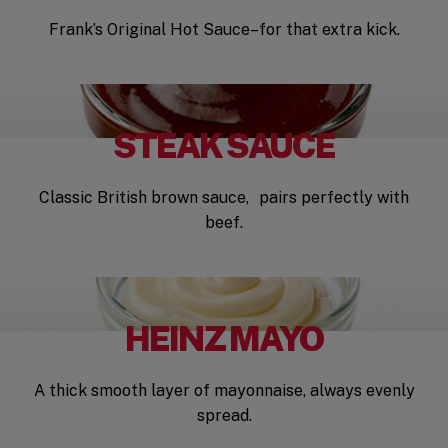
Frank’s Original Hot Sauce–for that extra kick.
STEAK SAUCE
Classic British brown sauce, pairs perfectly with
beef.
HEINZ MAYO
A thick smooth layer of mayonnaise, always evenly
spread.