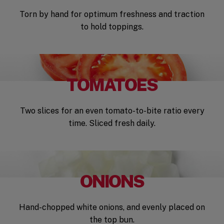
Torn by hand for optimum freshness and traction
to hold toppings.
TOMATOES
Two slices for an even tomato-to-bite ratio every
time. Sliced fresh daily.
ONIONS
Hand-chopped white onions, and evenly placed on
the top bun.