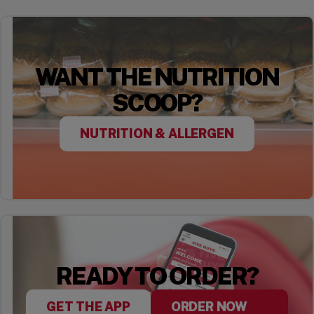
WANT THE NUTRITION
SCOOP?
NUTRITION & ALLERGEN
READY TO ORDER?
GET THE APP
ORDER NOW