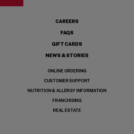
CAREERS
FAQS
GIFT CARDS
NEWS & STORIES
ONLINE ORDERING
CUSTOMER SUPPORT
NUTRITION & ALLERGY INFORMATION
FRANCHISING
REAL ESTATE