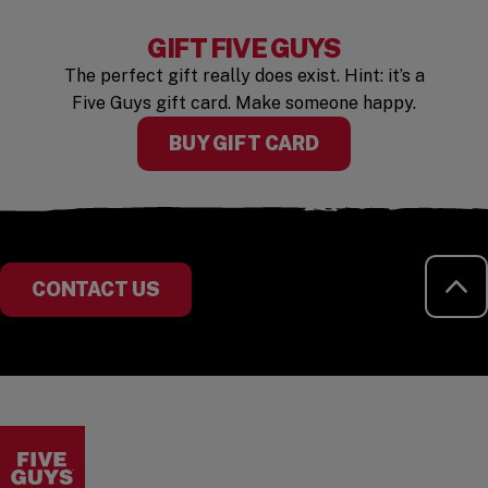
GIFT FIVE GUYS
The perfect gift really does exist. Hint: it’s a
Five Guys gift card. Make someone happy.
BUY GIFT CARD
RE
CONTACT US
Visit the Five Guys homepage