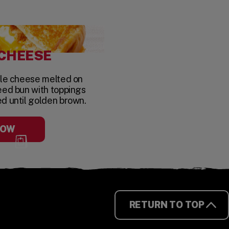
 CHEESE
yle cheese melted on
eed bun with toppings
ed until golden brown.
NOW
RETURN TO TOP