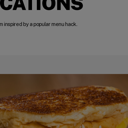
OCATIONS
m inspired by a popular menu hack.