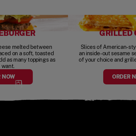
EBURGER
GRILLED
heese melted between
Slices of American-st
aced on a soft, toasted
an inside-out sesame s
dd as many toppings as
of your choice and grill
 want.
R NOW
ORDER 