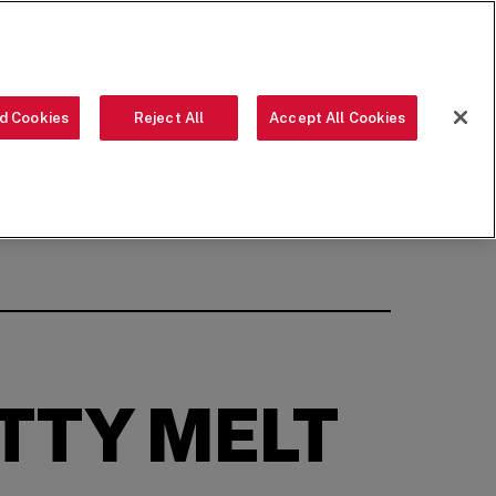
ORDER NOW
LANGUAGE
d Cookies
Reject All
Accept All Cookies
OUR FOOD
THE CREW
LOCATIONS
OUR STORY
SEARCH
Share on Facebook
Share on Twitter
Share on LinkedIn
Share on LinkedIn
Share on LinkedI
(opens in a new window)
(opens in a new window)
(opens in a new window)
TTY MELT