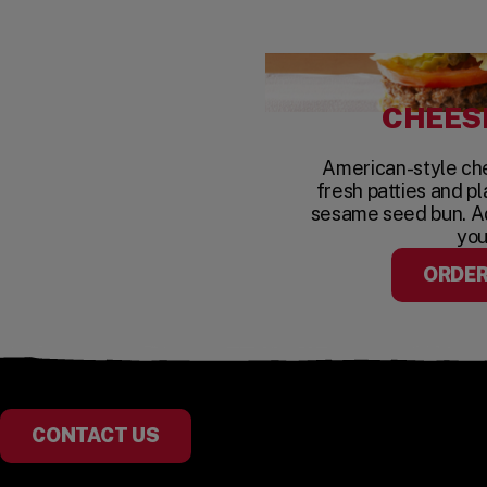
CHEES
American-style c
fresh patties and pl
sesame seed bun. A
you
ORDE
CONTACT US