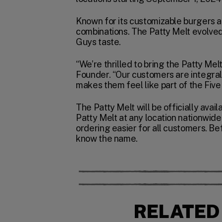
Known for its customizable burgers an
combinations. The Patty Melt evolved
Guys taste.
“We’re thrilled to bring the Patty Mel
Founder. “Our customers are integral 
makes them feel like part of the Five 
The Patty Melt will be officially ava
Patty Melt at any location nationwide
ordering easier for all customers. Bef
know the name.
RELATED