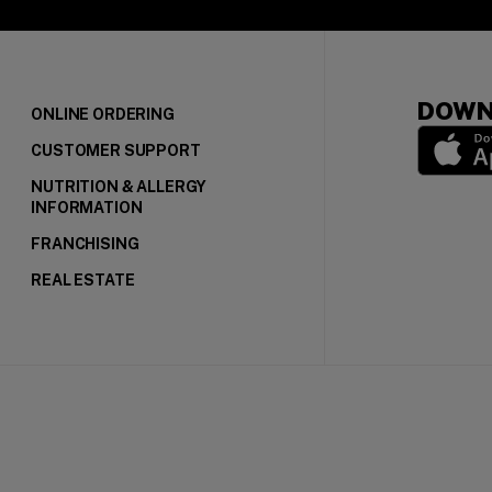
DOWN
ONLINE ORDERING
CUSTOMER SUPPORT
NUTRITION & ALLERGY
(opens in
INFORMATION
FRANCHISING
REAL ESTATE