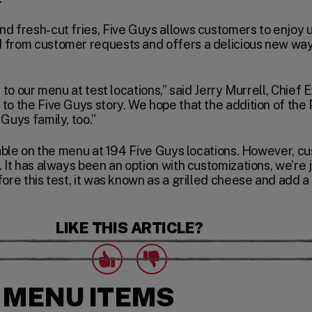
d fresh-cut fries, Five Guys allows customers to enjoy u
 from customer requests and offers a delicious new way 
t to our menu at test locations,” said Jerry Murrell, Chief
to the Five Guys story. We hope that the addition of the
Guys family, too.”
ilable on the menu at 194 Five Guys locations. However, cu
. It has always been an option with customizations, we’re 
ore this test, it was known as a grilled cheese and add a 
LIKE THIS ARTICLE?
Click to express that you like this article.
Click to express that you dislike this artic
likes
dislikes
 MENU ITEMS