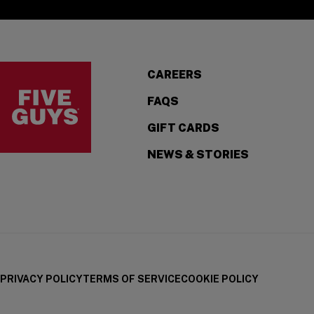
Visit the Five Guys homepage
CAREERS
FAQS
GIFT CARDS
NEWS & STORIES
PRIVACY POLICY
TERMS OF SERVICE
COOKIE POLICY