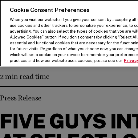
SKIP TO MAIN CONTENT
Visit the Five Guys homepage
Cookie Consent Preferences
When you visit our website, if you give your consent by accepting all
use cookies and other trackers to personalize your experience, to co
advertising. You can also select the types of cookies that you are wil
Allowed Cookies" button. If you don’t consent (by clicking “Reject All”
essential and functional cookies that are necessary for the function
for future visits. Regardless of what you choose now, you can change 
which will set a cookie on your device to remember your preferences
BACK
practices and how our website uses cookies, please see our
Privacy
2 min read time
Press Release
FIVE GUYS I