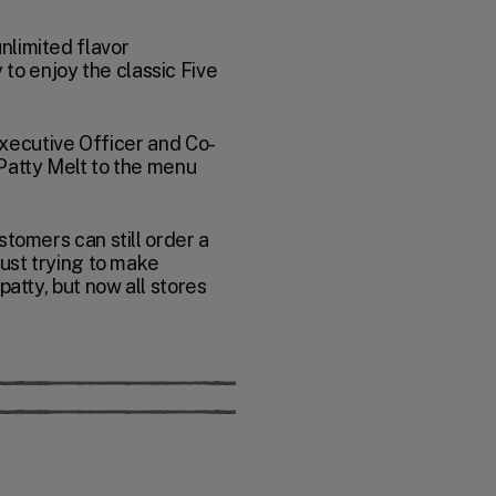
nlimited flavor
to enjoy the classic Five
 Executive Officer and Co-
 Patty Melt to the menu
stomers can still order a
just trying to make
patty, but now all stores
 Your vote will be recorded.
le. Your vote will be recorded.