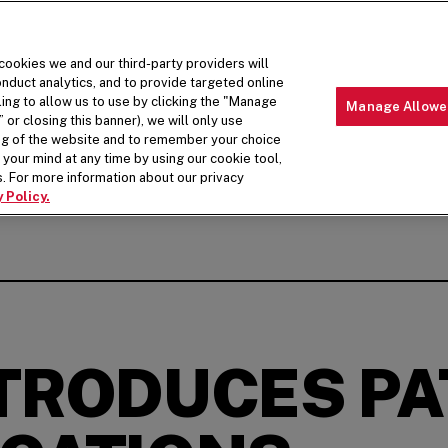
 cookies we and our third-party providers will
nduct analytics, and to provide targeted online
ling to allow us to use by clicking the "Manage
Manage Allowe
 or closing this banner), we will only use
MENU
ABOUT 
ing of the website and to remember your choice
your mind at any time by using our cookie tool,
. For more information about our privacy
 Policy.
NTRODUCES PA