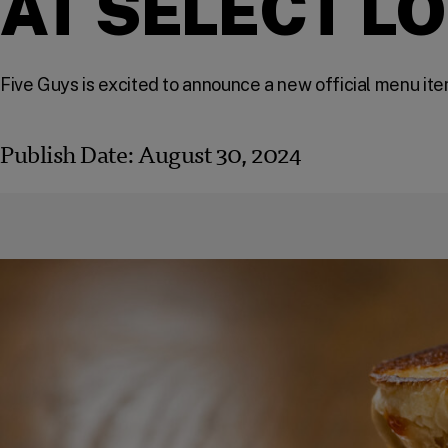
AT SELECT L
Five Guys is excited to announce a new official menu ite
Publish Date:
August 30, 2024