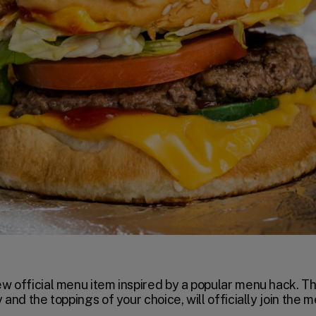
ew official menu item inspired by a popular menu hack. T
 and the toppings of your choice, will officially join the 
.