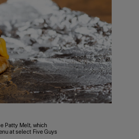
he Patty Melt, which
menu at select Five Guys