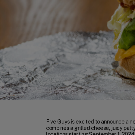
Five Guys is excited to announce a n
combines a grilled cheese, juicy patty
locations starting September 1, 2024